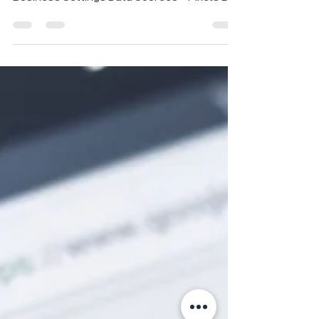
Business Manager , then click: Settings >
Business Settings Data Sources > Pixels 2....