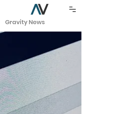
Gravity News