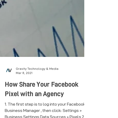
Gravity Technology & Media
Mar 8, 2021
How Share Your Facebook
Pixel with an Agency
1. The first step is to log into your Facebook