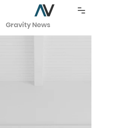
Gravity News