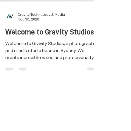
Gravity Technology & Media
Nov 30, 2020
Welcome to Gravity Studios
Welcome to Gravity Studios, a photography
and media studio based in Sydney. We
create incredible value and professionally
produced wall art.